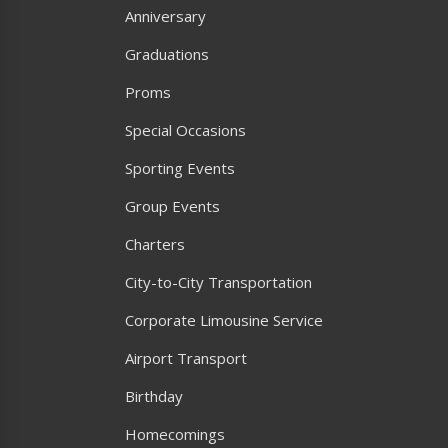
Anniversary
Graduations
Proms
Special Occasions
Sporting Events
Group Events
Charters
City-to-City Transportation
Corporate Limousine Service
Airport Transport
Birthday
Homecomings