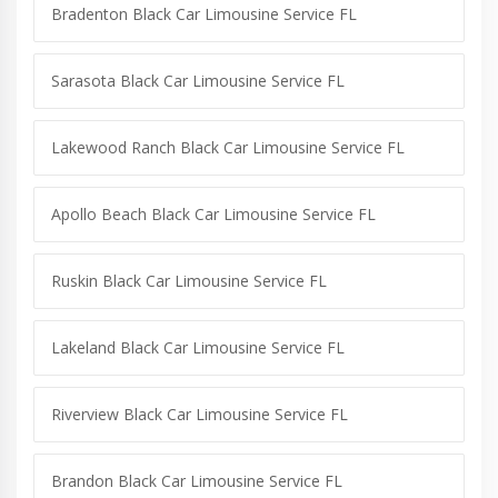
Bradenton Black Car Limousine Service FL
Sarasota Black Car Limousine Service FL
Lakewood Ranch Black Car Limousine Service FL
Apollo Beach Black Car Limousine Service FL
Ruskin Black Car Limousine Service FL
Lakeland Black Car Limousine Service FL
Riverview Black Car Limousine Service FL
Brandon Black Car Limousine Service FL