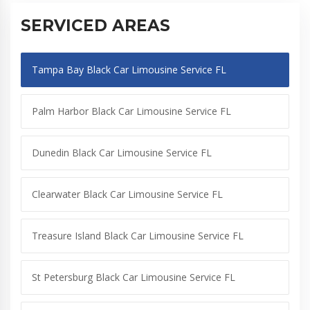
SERVICED AREAS
Tampa Bay Black Car Limousine Service FL
Palm Harbor Black Car Limousine Service FL
Dunedin Black Car Limousine Service FL
Clearwater Black Car Limousine Service FL
Treasure Island Black Car Limousine Service FL
St Petersburg Black Car Limousine Service FL