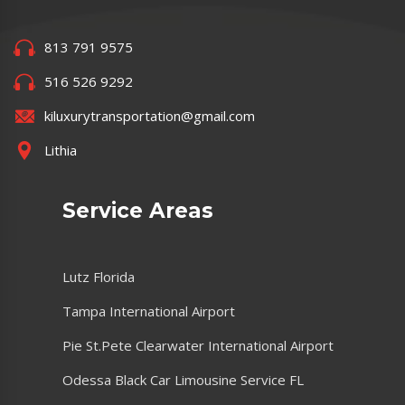
813 791 9575
516 526 9292
kiluxurytransportation@gmail.com
Lithia
Service Areas
Lutz Florida
Tampa International Airport
Pie St.Pete Clearwater International Airport
Odessa Black Car Limousine Service FL