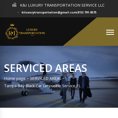
K&I LUXURY TRANSPORTATION SERVICE LLC
kiluxurytransportation@gmail.com
(813) 791-9575
SERVICED AREAS
Home page
SERVICED AREAS
Tampa Bay Black Car Limousine Service FL