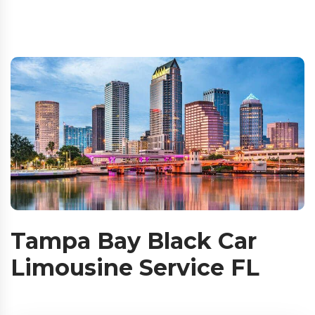
Tampa Bay Black Car
Limousine Service FL