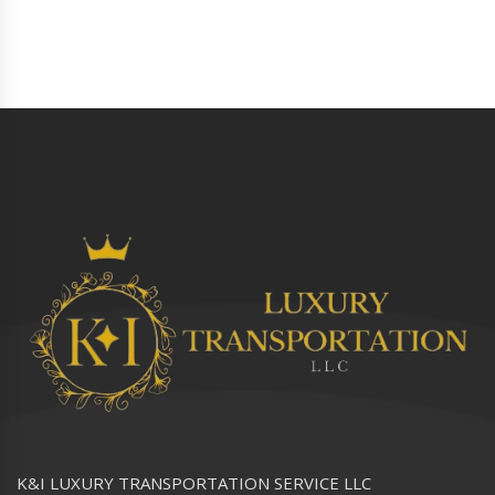
K&I LUXURY TRANSPORTATION SERVICE LLC