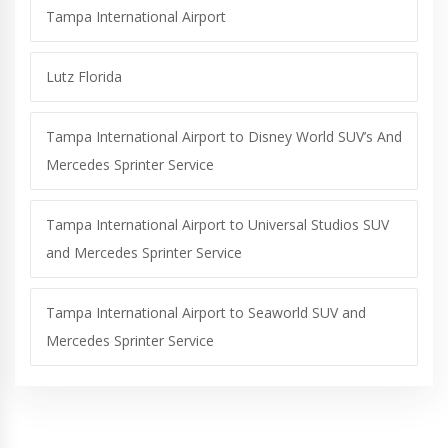
Tampa International Airport
Lutz Florida
Tampa International Airport to Disney World SUV’s And
Mercedes Sprinter Service
Tampa International Airport to Universal Studios SUV
and Mercedes Sprinter Service
Tampa International Airport to Seaworld SUV and
Mercedes Sprinter Service