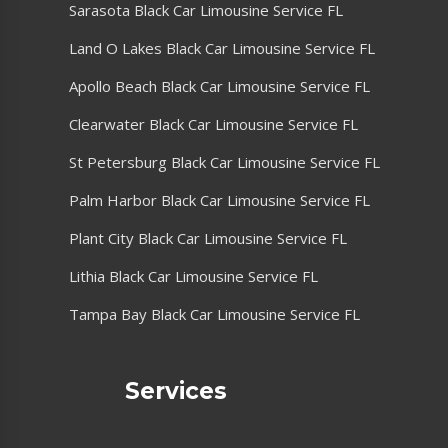
Sarasota Black Car Limousine Service FL
Land O Lakes Black Car Limousine Service FL
Apollo Beach Black Car Limousine Service FL
Clearwater Black Car Limousine Service FL
St Petersburg Black Car Limousine Service FL
Palm Harbor Black Car Limousine Service FL
Plant City Black Car Limousine Service FL
Lithia Black Car Limousine Service FL
Tampa Bay Black Car Limousine Service FL
Services