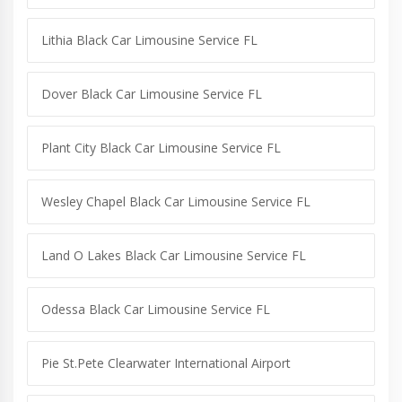
Lithia Black Car Limousine Service FL
Dover Black Car Limousine Service FL
Plant City Black Car Limousine Service FL
Wesley Chapel Black Car Limousine Service FL
Land O Lakes Black Car Limousine Service FL
Odessa Black Car Limousine Service FL
Pie St.Pete Clearwater International Airport