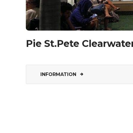
Pie St.Pete Clearwater
INFORMATION