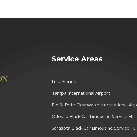
Service Areas
Lutz Florida
Tampa International Airport
Pie St.Pete Clearwater International Air
Odessa Black Car Limousine Service FL
Sarasota Black Car Limousine Service FL