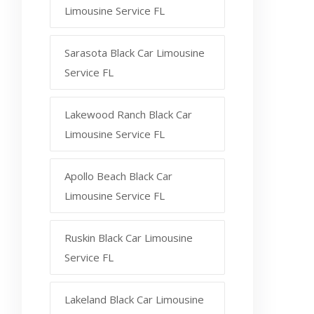
Limousine Service FL
Sarasota Black Car Limousine
Service FL
Lakewood Ranch Black Car
Limousine Service FL
Apollo Beach Black Car
Limousine Service FL
Ruskin Black Car Limousine
Service FL
Lakeland Black Car Limousine