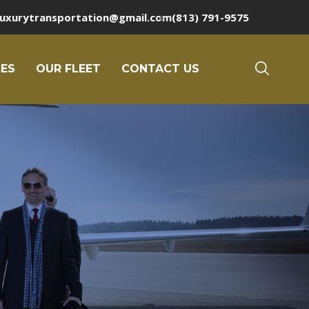
luxurytransportation@gmail.com
(813) 791-9575
CES
OUR FLEET
CONTACT US