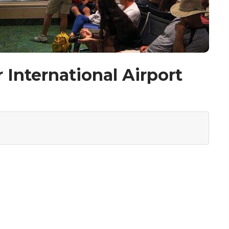
 International Airport