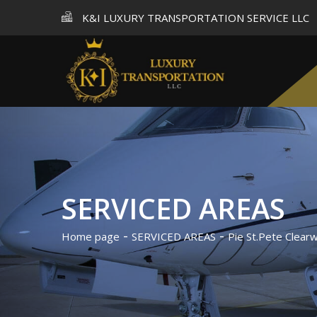
K&I LUXURY TRANSPORTATION SERVICE LLC
SERVICED AREAS
Home page
SERVICED AREAS
Pie St.Pete Clearw