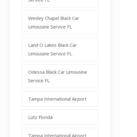
Wesley Chapel Black Car
Limousine Service FL
Land O Lakes Black Car
Limousine Service FL
Odessa Black Car Limousine
Service FL
Tampa International Airport
Lutz Florida
Tampa International Airport