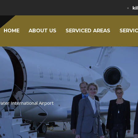
ki
HOME
ABOUT US
SERVICED AREAS
SERVI
ater International Airport