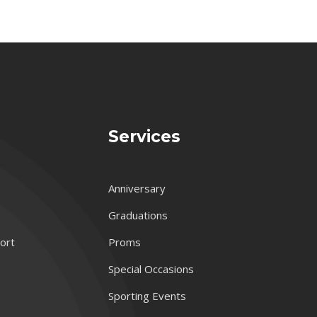
Services
Anniversary
Graduations
port
Proms
Special Occasions
Sporting Events