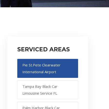
SERVICED AREAS
Pie St.Pete Clearwater
International Airport
Tampa Bay Black Car
Limousine Service FL
Palm Harbor Black Car