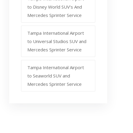
to Disney World SUV’s And
Mercedes Sprinter Service
Tampa International Airport
to Universal Studios SUV and
Mercedes Sprinter Service
Tampa International Airport
to Seaworld SUV and
Mercedes Sprinter Service