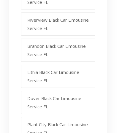
Service FL
Riverview Black Car Limousine
Service FL
Brandon Black Car Limousine
Service FL
Lithia Black Car Limousine
Service FL
Dover Black Car Limousine
Service FL
Plant City Black Car Limousine
Service FL