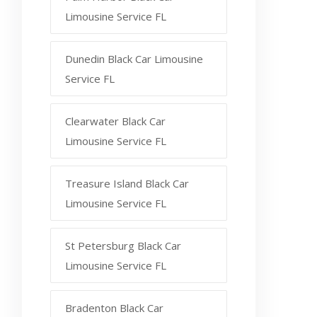
Limousine Service FL
Dunedin Black Car Limousine
Service FL
Clearwater Black Car
Limousine Service FL
Treasure Island Black Car
Limousine Service FL
St Petersburg Black Car
Limousine Service FL
Bradenton Black Car