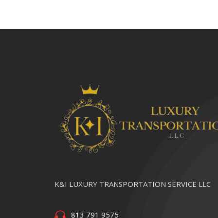
K&I LUXURY TRANSPORTATION SERVICE LLC
813 791 9575