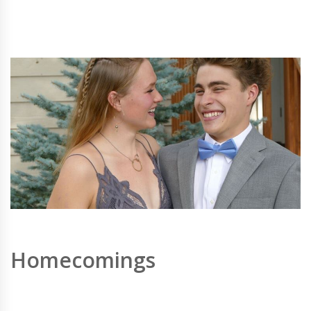
Homecomings