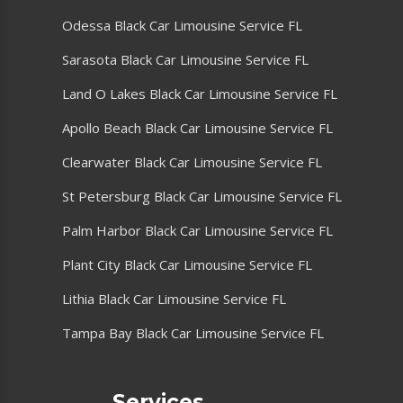
Odessa Black Car Limousine Service FL
Sarasota Black Car Limousine Service FL
Land O Lakes Black Car Limousine Service FL
Apollo Beach Black Car Limousine Service FL
Clearwater Black Car Limousine Service FL
St Petersburg Black Car Limousine Service FL
Palm Harbor Black Car Limousine Service FL
Plant City Black Car Limousine Service FL
Lithia Black Car Limousine Service FL
Tampa Bay Black Car Limousine Service FL
Services