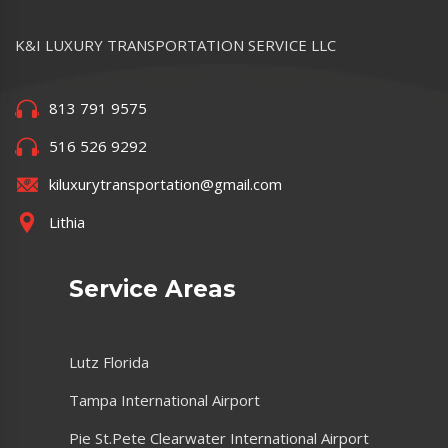
K&I LUXURY TRANSPORTATION SERVICE LLC
813 791 9575
516 526 9292
kiluxurytransportation@gmail.com
Lithia
Service Areas
Lutz Florida
Tampa International Airport
Pie St.Pete Clearwater International Airport