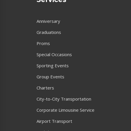
Anniversary
Graduations
Proms
Special Occasions
Sporting Events
Group Events
Charters
City-to-City Transportation
Corporate Limousine Service
Airport Transport