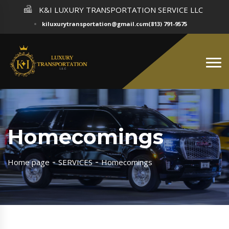
K&I LUXURY TRANSPORTATION SERVICE LLC
kiluxurytransportation@gmail.com
(813) 791-9575
Homecomings
Home page
SERVICES
Homecomings