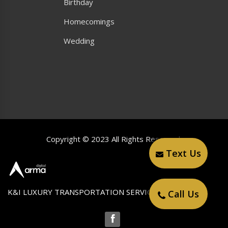
Birthday
Homecomings
Wedding
Copyright © 2023 All Rights Reserved.
Text Us
K&I LUXURY TRANSPORTATION SERVICE LLC
Call Us